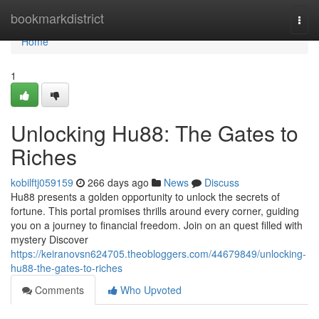
Home
bookmarkdistrict
Togg
navi
Home
1
Unlocking Hu88: The Gates to
Riches
kobilftj059159
266 days ago
News
Discuss
Hu88 presents a golden opportunity to unlock the secrets of
fortune. This portal promises thrills around every corner, guiding
you on a journey to financial freedom. Join on an quest filled with
mystery Discover
https://keiranovsn624705.theobloggers.com/44679849/unlocking-
hu88-the-gates-to-riches
Comments
Who Upvoted