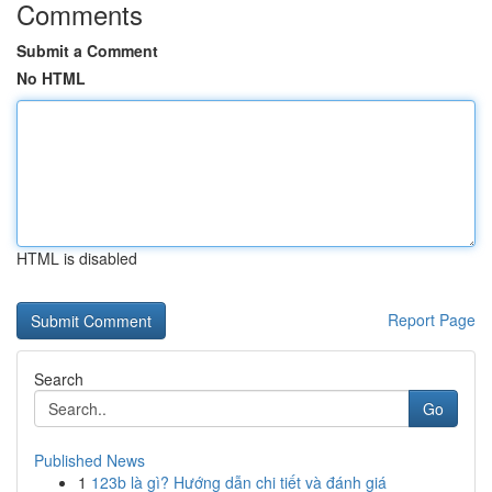
Comments
Submit a Comment
No HTML
HTML is disabled
Report Page
Search
Go
Published News
1
123b là gì? Hướng dẫn chi tiết và đánh giá