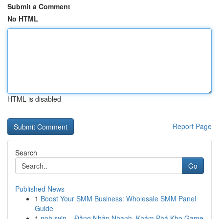
Submit a Comment
No HTML
HTML is disabled
Report Page
Search
Go
Published News
1
Boost Your SMM Business: Wholesale SMM Panel
Guide
1
nohuwin – Đăng Nhập Nhanh, Khám Phá Kho Game