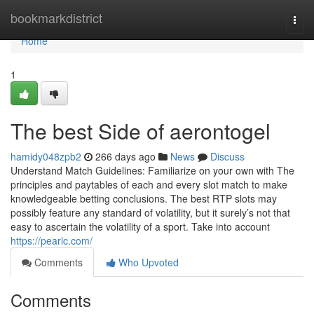
Home
bookmarkdistrict
Togg
navi
Home
1
The best Side of aerontogel
hamidy048zpb2
266 days ago
News
Discuss
Understand Match Guidelines: Familiarize on your own with The
principles and paytables of each and every slot match to make
knowledgeable betting conclusions.​ The best RTP slots may
possibly feature any standard of volatility, but it surely’s not that
easy to ascertain the volatility of a sport. Take into account
https://pearlc.com/
Comments
Who Upvoted
Comments