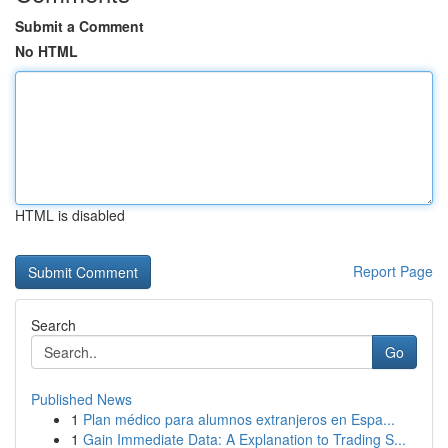
Submit a Comment
No HTML
HTML is disabled
Report Page
Search
Go
Published News
1
Plan médico para alumnos extranjeros en Espa...
1
Gain Immediate Data: A Explanation to Trading S...