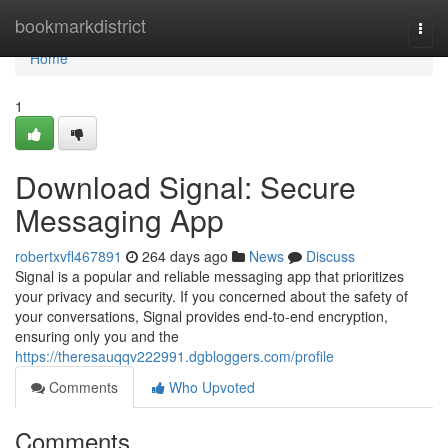
Home
bookmarkdistrict
Togg
navi
Home
1
Download Signal: Secure
Messaging App
robertxvfl467891
264 days ago
News
Discuss
Signal is a popular and reliable messaging app that prioritizes
your privacy and security. If you concerned about the safety of
your conversations, Signal provides end-to-end encryption,
ensuring only you and the
https://theresauqqv222991.dgbloggers.com/profile
Comments
Who Upvoted
Comments