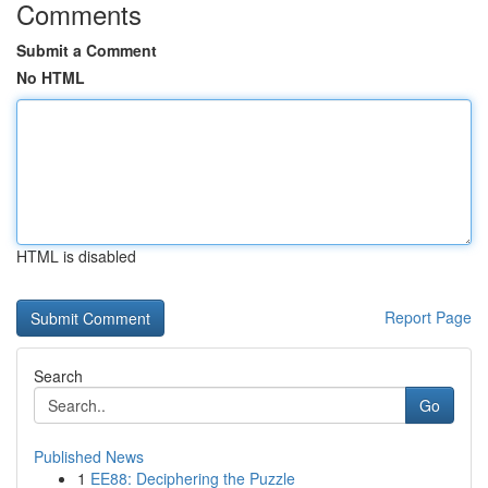
Comments
Submit a Comment
No HTML
HTML is disabled
Report Page
Search
Go
Published News
1
EE88: Deciphering the Puzzle