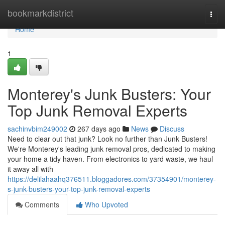
Home
bookmarkdistrict
Togg
navi
Home
1
Monterey's Junk Busters: Your
Top Junk Removal Experts
sachinvbim249002
267 days ago
News
Discuss
Need to clear out that junk? Look no further than Junk Busters!
We're Monterey's leading junk removal pros, dedicated to making
your home a tidy haven. From electronics to yard waste, we haul
it away all with
https://delilahaahq376511.bloggadores.com/37354901/monterey-
s-junk-busters-your-top-junk-removal-experts
Comments
Who Upvoted