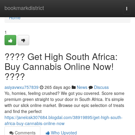
Home
bookmarkdistrict
Togg
navi
Home
1
???? Get High South Africa:
Buy Cannabis Online Now!
????
asiyavwxu757839
265 days ago
News
Discuss
Yo, homies, feeling crushed? We got you covered. Score some
premium green straight to your door in South Africa. It's simple
with our slick online market. Browse our epic selection of treats
and find the perfect
https://janelcsk307684.blogdal.com/38919895/get-high-south-
africa-buy-cannabis-online-now
Comments
Who Upvoted