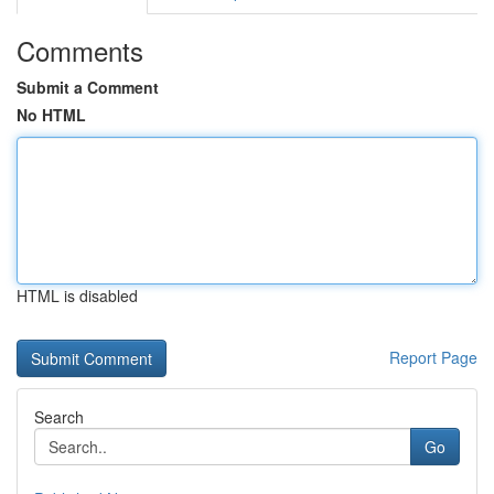
Comments
Submit a Comment
No HTML
HTML is disabled
Report Page
Search
Go