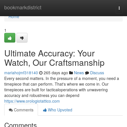
Home
bookmarkdistrict
Togg
navi
Home
1
Ultimate Accuracy: Your
Watch, Our Craftsmanship
mariahojmf318140
265 days ago
News
Discuss
Every second matters. In the pressure of a moment, you need a
timepiece that can perform. That's where we come in. Our
timepieces are built for tacticaloperations with unwavering
accuracy and robustness you can depend
https://www.orologiotattico.com
Comments
Who Upvoted
Comments