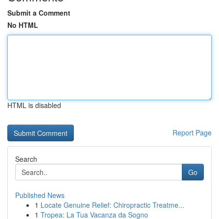
Submit a Comment
No HTML
HTML is disabled
Report Page
Search
Go
Published News
1
Locate Genuine Relief: Chiropractic Treatme...
1
Tropea: La Tua Vacanza da Sogno