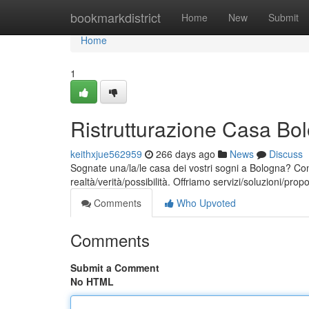
Home
bookmarkdistrict
Home
New
Submit
Home
1
Ristrutturazione Casa Bol
keithxjue562959
266 days ago
News
Discuss
Sognate una/la/le casa dei vostri sogni a Bologna? Con 
realtà/verità/possibilità. Offriamo servizi/soluzioni/prop
Comments
Who Upvoted
Comments
Submit a Comment
No HTML