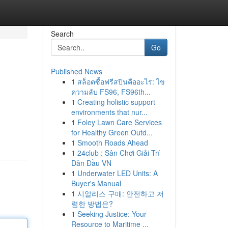
Search
Go
Published News
1
สล็อตซื้อฟรีสปินคืออะไร: ไข
ความลับ FS96, FS96th...
1
Creating holistic support
environments that nur...
1
Foley Lawn Care Services
for Healthy Green Outd...
1
Smooth Roads Ahead
1
24club : Sân Chơi Giải Trí
Dẫn Đầu VN
1
Underwater LED Units: A
Buyer's Manual
1
시알리스 구매: 안전하고 저
렴한 방법은?
1
Seeking Justice: Your
Resource to Maritime ...