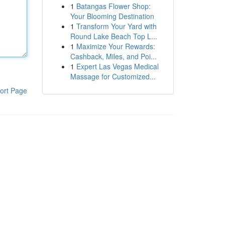
1
Batangas Flower Shop:
Your Blooming Destination
1
Transform Your Yard with
Round Lake Beach Top L...
1
Maximize Your Rewards:
Cashback, Miles, and Poi...
1
Expert Las Vegas Medical
Massage for Customized...
ort Page