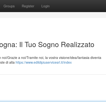
Groups
Register
Login
ogna: Il Tuo Sogno Realizzato
noi/Grazie a noi/Tramite noi, la vostra visione/idea/fantasia diventa
oste di alta
https://www.edildipiuservicesrl.it/index