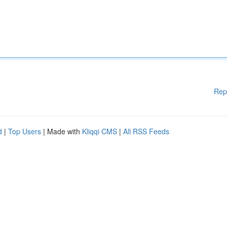
Rep
d
|
Top Users
| Made with
Kliqqi CMS
|
All RSS Feeds