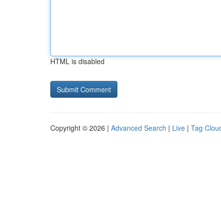
HTML is disabled
Copyright © 2026 |
Advanced Search
|
Live
|
Tag Clou