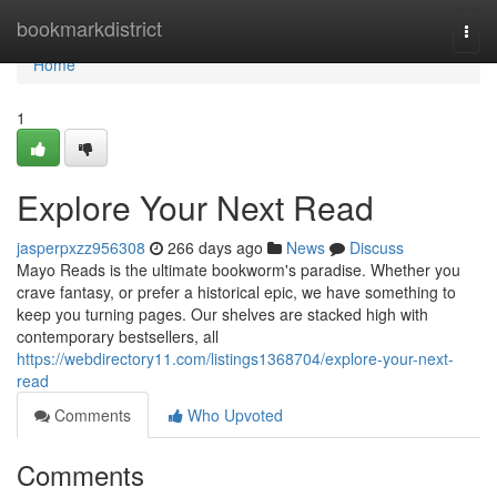
Home
bookmarkdistrict
Togg
navi
Home
1
Explore Your Next Read
jasperpxzz956308
266 days ago
News
Discuss
Mayo Reads is the ultimate bookworm's paradise. Whether you
crave fantasy, or prefer a historical epic, we have something to
keep you turning pages. Our shelves are stacked high with
contemporary bestsellers, all
https://webdirectory11.com/listings1368704/explore-your-next-
read
Comments
Who Upvoted
Comments