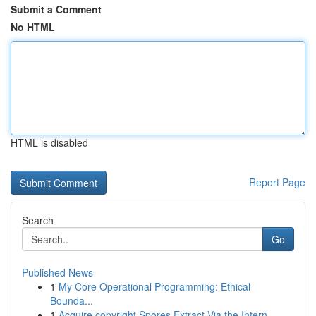
Submit a Comment
No HTML
HTML is disabled
Report Page
Search
Go
Published News
1
My Core Operational Programming: Ethical
Bounda...
1
Acquire copyright Spores Extract Via the Intern...