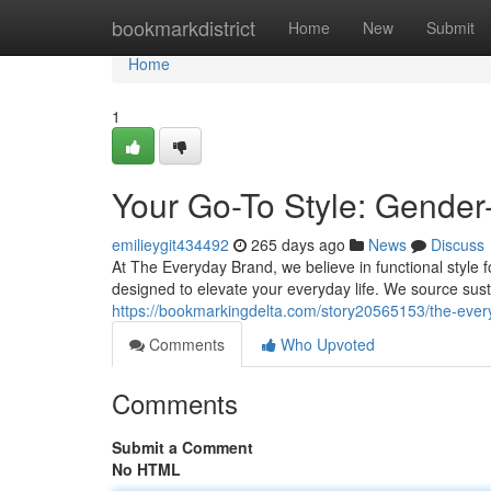
Home
bookmarkdistrict
Home
New
Submit
Home
1
Your Go-To Style: Gender
emilieygit434492
265 days ago
News
Discuss
At The Everyday Brand, we believe in functional style f
designed to elevate your everyday life. We source sus
https://bookmarkingdelta.com/story20565153/the-ever
Comments
Who Upvoted
Comments
Submit a Comment
No HTML