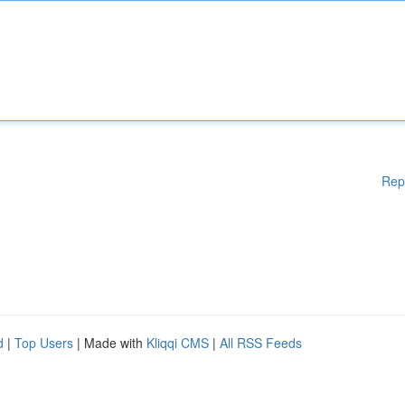
Rep
d
|
Top Users
| Made with
Kliqqi CMS
|
All RSS Feeds