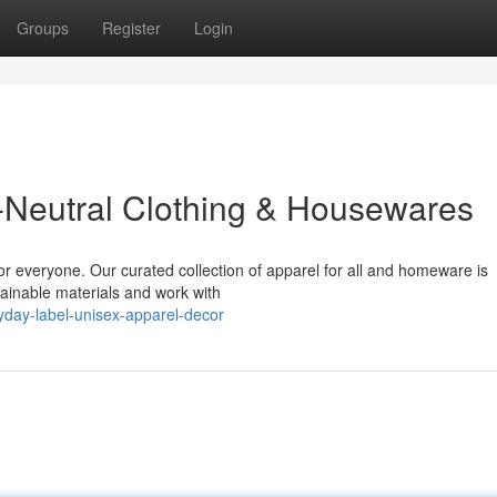
Groups
Register
Login
-Neutral Clothing & Housewares
or everyone. Our curated collection of apparel for all and homeware is
tainable materials and work with
yday-label-unisex-apparel-decor