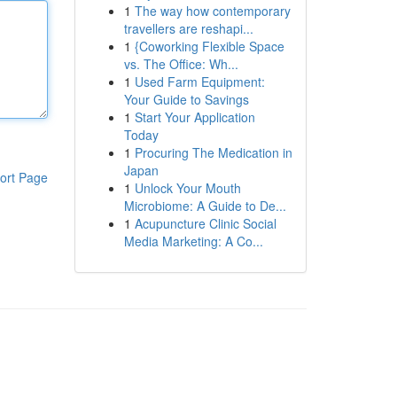
1
The way how contemporary
travellers are reshapi...
1
{Coworking Flexible Space
vs. The Office: Wh...
1
Used Farm Equipment:
Your Guide to Savings
1
Start Your Application
Today
1
Procuring The Medication in
Japan
ort Page
1
Unlock Your Mouth
Microbiome: A Guide to De...
1
Acupuncture Clinic Social
Media Marketing: A Co...