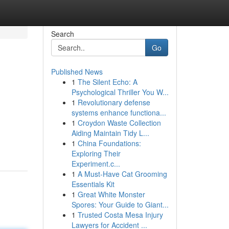
Search
Go
Published News
1
The Silent Echo: A
Psychological Thriller You W...
1
Revolutionary defense
systems enhance functiona...
1
Croydon Waste Collection
Aiding Maintain Tidy L...
1
China Foundations:
Exploring Their
Experiment.c...
1
A Must-Have Cat Grooming
Essentials Kit
1
Great White Monster
Spores: Your Guide to Giant...
1
Trusted Costa Mesa Injury
Lawyers for Accident ...