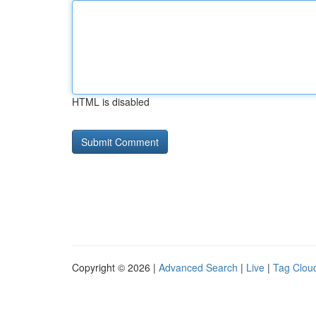
HTML is disabled
Copyright © 2026 |
Advanced Search
|
Live
|
Tag Clou