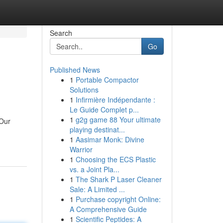
Search
Go
Published News
1
Portable Compactor
Solutions
1
Infirmière Indépendante :
Le Guide Complet p...
1
g2g game 88 Your ultimate
 Our
playing destinat...
1
Aasimar Monk: Divine
Warrior
1
Choosing the ECS Plastic
vs. a Joint Pla...
1
The Shark P Laser Cleaner
Sale: A Limited ...
1
Purchase copyright Online:
A Comprehensive Guide
1
Scientific Peptides: A