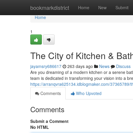
Home
bookmarkdistrict
Home
New
Submit
Home
1
The City of Kitchen & Bat
jayamsry686617
263 days ago
News
Discuss
Are you dreaming of a modern kitchen or a serene bathr
team is dedicated in transforming your vision into a bre
https://arranqvra625134.idblogmaker.com/37365789/the-
Comments
Who Upvoted
Comments
Submit a Comment
No HTML