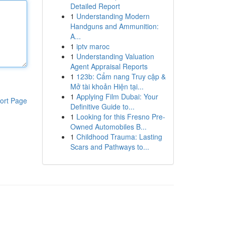
Detailed Report
1
Understanding Modern
Handguns and Ammunition:
A...
1
iptv maroc
1
Understanding Valuation
Agent Appraisal Reports
1
123b: Cẩm nang Truy cập &
Mở tài khoản Hiện tại...
1
Applying Film Dubai: Your
ort Page
Definitive Guide to...
1
Looking for this Fresno Pre-
Owned Automobiles B...
1
Childhood Trauma: Lasting
Scars and Pathways to...