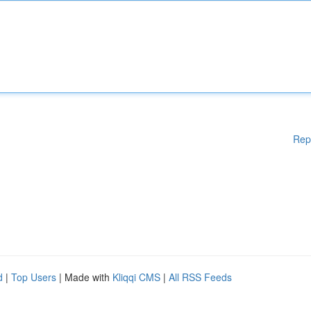
Rep
d
|
Top Users
| Made with
Kliqqi CMS
|
All RSS Feeds