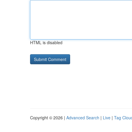
HTML is disabled
Copyright © 2026 |
Advanced Search
|
Live
|
Tag Clou