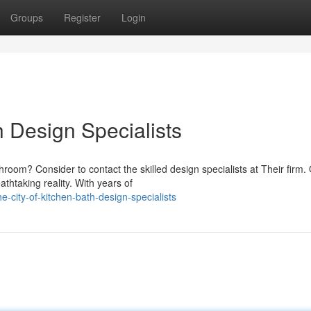
Groups
Register
Login
h Design Specialists
oom? Consider to contact the skilled design specialists at Their firm.
athtaking reality. With years of
city-of-kitchen-bath-design-specialists