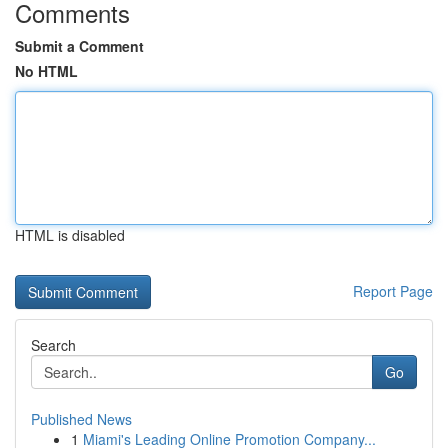
Comments
Submit a Comment
No HTML
HTML is disabled
Report Page
Search
Go
Published News
1
Miami's Leading Online Promotion Company...