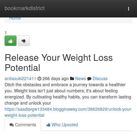
Home
bookmarkdistrict
Togg
navi
Home
1
Release Your Weight Loss
Potential
anitaxuki221411
266 days ago
News
Discuss
Ditch the obstacles and embrace a journey towards a healthier
you. Weight loss isn't just about numbers; it's about feeling
energized. By cultivating healthy habits, you can transform lasting
change and unlock your
https://saadqvgw133484.blogginaway.com/38626829/unlock-your-
weight-loss-potential
Comments
Who Upvoted