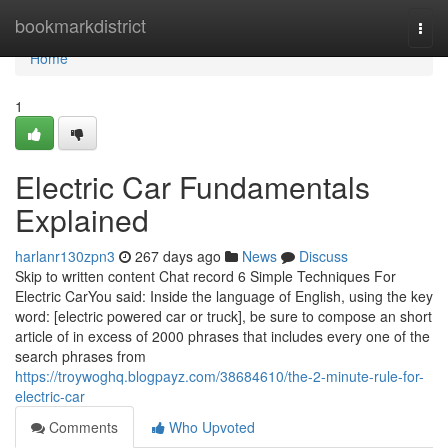
Home
bookmarkdistrict
Togg
navi
Home
1
Electric Car Fundamentals
Explained
harlanr130zpn3
267 days ago
News
Discuss
Skip to written content Chat record 6 Simple Techniques For
Electric CarYou said: Inside the language of English, using the key
word: [electric powered car or truck], be sure to compose an short
article of in excess of 2000 phrases that includes every one of the
search phrases from
https://troywoghq.blogpayz.com/38684610/the-2-minute-rule-for-
electric-car
Comments
Who Upvoted