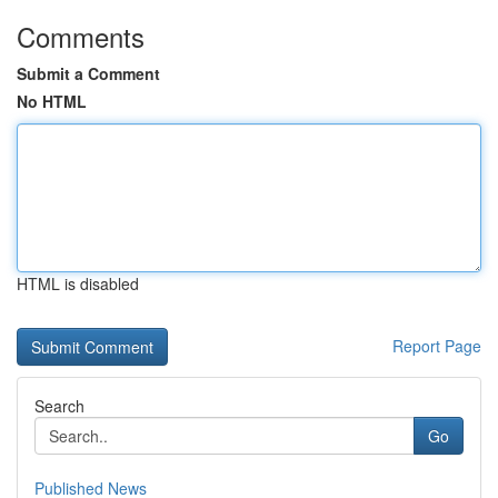
Comments
Submit a Comment
No HTML
HTML is disabled
Report Page
Search
Go
Published News