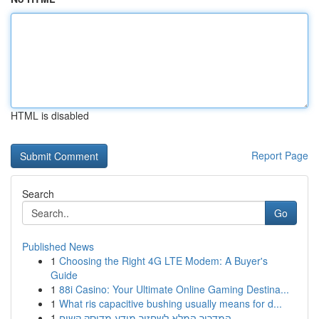
HTML is disabled
Report Page
Search
Go
Published News
1
Choosing the Right 4G LTE Modem: A Buyer's
Guide
1
88i Casino: Your Ultimate Online Gaming Destina...
1
What ris capacitive bushing usually means for d...
1
המדריך המלא לשחזור מידע מדיסק קשיח