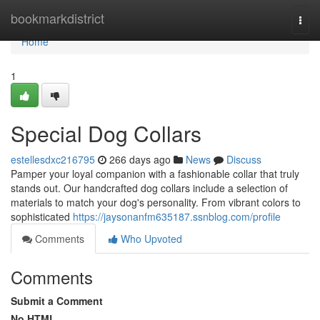
Home
bookmarkdistrict
Togg
navi
Home
1
Special Dog Collars
estellesdxc216795
266 days ago
News
Discuss
Pamper your loyal companion with a fashionable collar that truly
stands out. Our handcrafted dog collars include a selection of
materials to match your dog's personality. From vibrant colors to
sophisticated
https://jaysonanfm635187.ssnblog.com/profile
Comments
Who Upvoted
Comments
Submit a Comment
No HTML