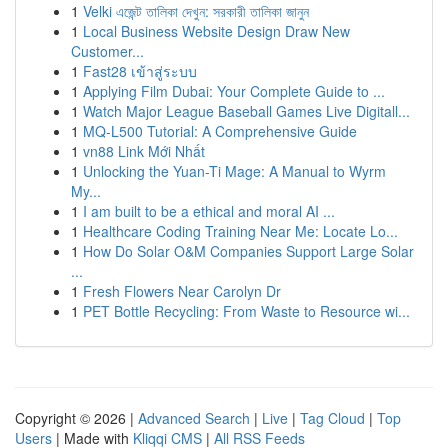
1
Velki এজেন্ট তালিকা দেখুন: সরকারী তালিকা জানুন
1
Local Business Website Design Draw New
Customer...
1
Fast28 เข้าสู่ระบบ
1
Applying Film Dubai: Your Complete Guide to ...
1
Watch Major League Baseball Games Live Digitall...
1
MQ-L500 Tutorial: A Comprehensive Guide
1
vn88 Link Mới Nhất
1
Unlocking the Yuan-Ti Mage: A Manual to Wyrm
My...
1
I am built to be a ethical and moral AI ...
1
Healthcare Coding Training Near Me: Locate Lo...
1
How Do Solar O&M Companies Support Large Solar
...
1
Fresh Flowers Near Carolyn Dr
1
PET Bottle Recycling: From Waste to Resource wi...
Copyright © 2026 |
Advanced Search
|
Live
|
Tag Cloud
|
Top
Users
| Made with
Kliqqi CMS
|
All RSS Feeds