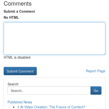
Comments
Submit a Comment
No HTML
HTML is disabled
Report Page
Search
Go
Published News
1
AI Video Creation: The Future of Content?