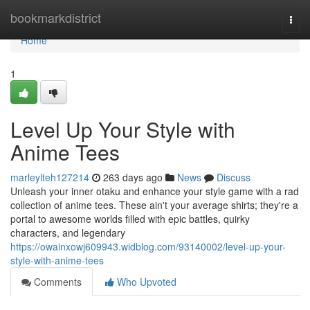
Home
bookmarkdistrict
Togg
navi
Home
1
Level Up Your Style with
Anime Tees
marleylteh127214
263 days ago
News
Discuss
Unleash your inner otaku and enhance your style game with a rad
collection of anime tees. These ain't your average shirts; they're a
portal to awesome worlds filled with epic battles, quirky
characters, and legendary
https://owainxowj609943.widblog.com/93140002/level-up-your-
style-with-anime-tees
Comments
Who Upvoted