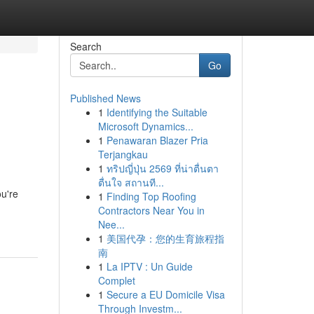
Search
Go
Published News
1
Identifying the Suitable
Microsoft Dynamics...
1
Penawaran Blazer Pria
Terjangkau
1
ทริปญี่ปุ่น 2569 ที่น่าตื่นตา
ตื่นใจ สถานที...
ou're
1
Finding Top Roofing
Contractors Near You in
Nee...
1
美国代孕：您的生育旅程指
南
1
La IPTV : Un Guide
Complet
1
Secure a EU Domicile Visa
Through Investm...