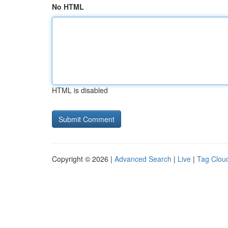
No HTML
HTML is disabled
Copyright © 2026 |
Advanced Search
|
Live
|
Tag Clou