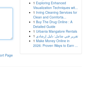
1
Exploring Enhanced
Visualization Techniques wit...
1
Irving Cleaning Services for
Clean and Comforta...
1
Buy The Drug Online : A
Detailed Guide
1
Urbania Mangalore Rentals
1
تقرير فني شامل: دليل إرشادي
1
Make Money Online in
2026: Proven Ways to Earn ...
ort Page