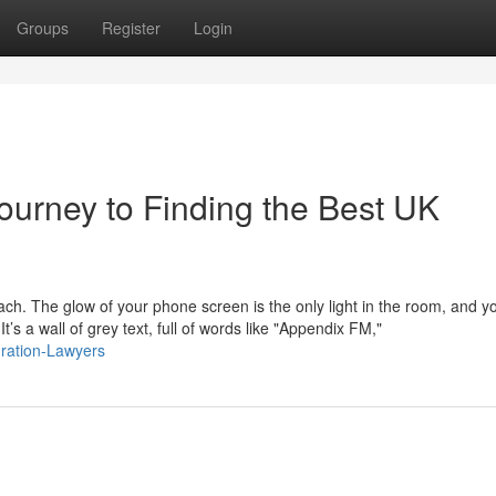
Groups
Register
Login
ourney to Finding the Best UK
mach. The glow of your phone screen is the only light in the room, and y
s a wall of grey text, full of words like "Appendix FM,"
gration-Lawyers