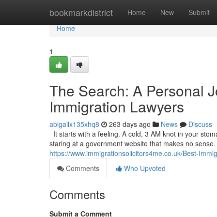
Home
bookmarkdistrict
Home
New
Submit
Home
1
The Search: A Personal J
Immigration Lawyers
abigailx135xhq8
263 days ago
News
Discuss
It starts with a feeling. A cold, 3 AM knot in your sto
staring at a government website that makes no sense. It’
https://www.immigrationsolicitors4me.co.uk/Best-Immi
Comments
Who Upvoted
Comments
Submit a Comment