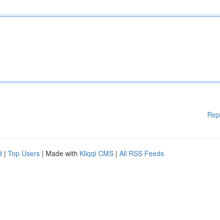
Rep
d
|
Top Users
| Made with
Kliqqi CMS
|
All RSS Feeds