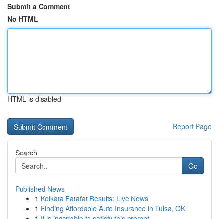
Submit a Comment
No HTML
HTML is disabled
Report Page
Search
Go
Published News
1
Kolkata Fatafat Results: Live News
1
Finding Affordable Auto Insurance in Tulsa, OK
1
It is incapable to satisfy this prompt.