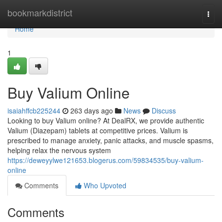
Home
bookmarkdistrict
Togg
navi
Home
1
Buy Valium Online
isaiahffcb225244
263 days ago
News
Discuss
Looking to buy Valium online? At DealRX, we provide authentic
Valium (Diazepam) tablets at competitive prices. Valium is
prescribed to manage anxiety, panic attacks, and muscle spasms,
helping relax the nervous system
https://deweyylwe121653.blogerus.com/59834535/buy-valium-
online
Comments
Who Upvoted
Comments