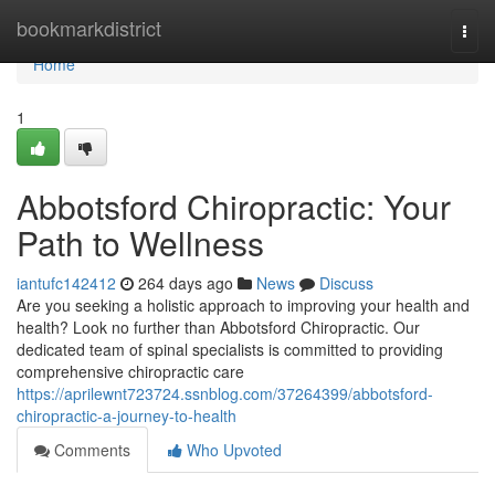
Home
bookmarkdistrict
Togg
navi
Home
1
Abbotsford Chiropractic: Your
Path to Wellness
iantufc142412
264 days ago
News
Discuss
Are you seeking a holistic approach to improving your health and
health? Look no further than Abbotsford Chiropractic. Our
dedicated team of spinal specialists is committed to providing
comprehensive chiropractic care
https://aprilewnt723724.ssnblog.com/37264399/abbotsford-
chiropractic-a-journey-to-health
Comments
Who Upvoted