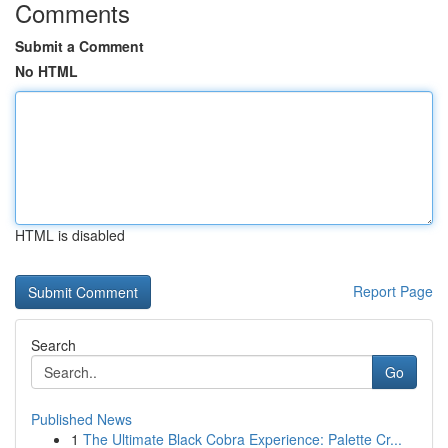
Comments
Submit a Comment
No HTML
HTML is disabled
Report Page
Search
Go
Published News
1
The Ultimate Black Cobra Experience: Palette Cr...