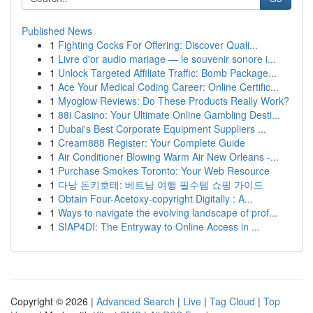
Published News
1
Fighting Cocks For Offering: Discover Quali...
1
Livre d'or audio mariage — le souvenir sonore i...
1
Unlock Targeted Affiliate Traffic: Bomb Package...
1
Ace Your Medical Coding Career: Online Certific...
1
Myoglow Reviews: Do These Products Really Work?
1
88i Casino: Your Ultimate Online Gambling Desti...
1
Dubai's Best Corporate Equipment Suppliers ...
1
Cream888 Register: Your Complete Guide
1
Air Conditioner Blowing Warm Air New Orleans -...
1
Purchase Smokes Toronto: Your Web Resource
1
다낭 돈키호테: 베트남 여행 필수템 쇼핑 가이드
1
Obtain Four-Acetoxy-copyright Digitally : A...
1
Ways to navigate the evolving landscape of prof...
1
SIAP4DI: The Entryway to Online Access in ...
Copyright © 2026 |
Advanced Search
|
Live
|
Tag Cloud
|
Top