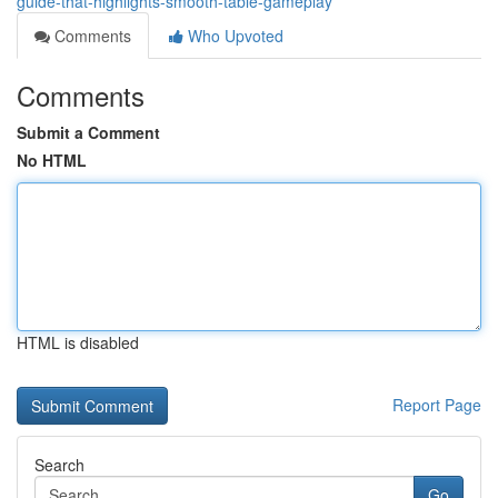
guide-that-highlights-smooth-table-gameplay
Comments
Who Upvoted
Comments
Submit a Comment
No HTML
HTML is disabled
Report Page
Search
Go