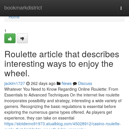
Home
bookmarkdistrict
Togg
navi
Home
1
Roulette article that describes
interesting ways to enjoy the
wheel.
jacklm1727
262 days ago
News
Discuss
Whatever You Need to Know Regarding Online Roulette: From
Essentials to Advanced Techniques On the internet live roulette
incorporates possibility and strategy, interesting a wide variety of
gamers. Recognizing the basic regulations is essential before
exploring the numerous game types offered. As players get
experience, they can take on essential
https://slotdemo91973.atualblog.com/45028912/casino-roulette-