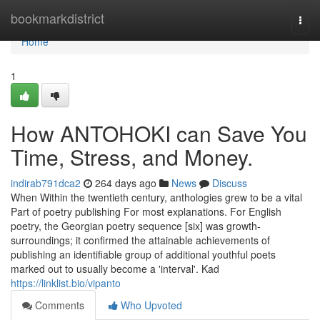
Home
bookmarkdistrict
Togg
navi
Home
1
How ANTOHOKI can Save You
Time, Stress, and Money.
indirab791dca2
264 days ago
News
Discuss
When Within the twentieth century, anthologies grew to be a vital
Part of poetry publishing For most explanations. For English
poetry, the Georgian poetry sequence [six] was growth-
surroundings; it confirmed the attainable achievements of
publishing an identifiable group of additional youthful poets
marked out to usually become a 'interval'. Kad
https://linklist.bio/vipanto
Comments
Who Upvoted