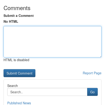
Comments
Submit a Comment
No HTML
HTML is disabled
Report Page
Search
Go
Published News