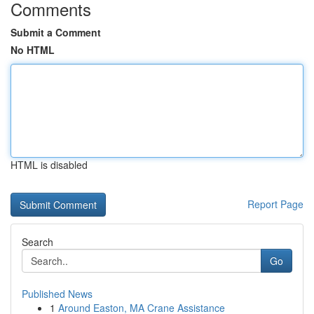
Comments
Submit a Comment
No HTML
HTML is disabled
Report Page
Search
Go
Published News
1
Around Easton, MA Crane Assistance