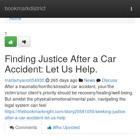
Home
bookmarkdistrict
Togg
navi
Home
1
Finding Justice After a Car
Accident: Let Us Help.
mariamyano054935
265 days ago
News
Discuss
After a traumatic/horrific/stressful car accident, your/the
victim's/our client's priority should be recovery/healing/well-being.
But amidst the physical/emotional/mental pain, navigating the
legal system can feel
https://thebookmarknight.com/story20581055/seeking-justice-
after-a-car-accident-let-us-help
Comments
Who Upvoted