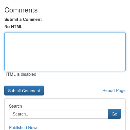
Comments
Submit a Comment
No HTML
HTML is disabled
Report Page
Search
Go
Published News