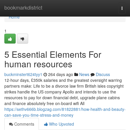
Home
bookmarkdistrict
Togg
navi
Home
1
5 Essential Elements For
human resources
buckminstert624tyy1
264 days ago
News
Discuss
12-hour days, £350k salaries and the greatest oversight warring
partners make: Life to be a divorce law firm British isles copyright
strikes handle the US company Apollo and intends to use the
resources to pay for down financial debt, upgrade plane cabins
and finance absolutely free on-board wifi All
https://sethv666b.blogzag.com/81822881/how-health-and-beauty-
can-save-you-time-stress-and-money
Comments
Who Upvoted