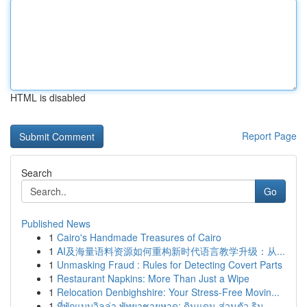
HTML is disabled
Report Page
Search
Go
Published News
1
Cairo's Handmade Treasures of Cairo
1
AI及海量语料资源如何重构新时代语言教学升级：从...
1
Unmasking Fraud : Rules for Detecting Covert Parts
1
Restaurant Napkins: More Than Just a Wipe
1
Relocation Denbighshire: Your Stress-Free Movin...
1
ที่พักแบบวิลล่า พัทยาชายหาด: ดินแดน ส่วนตัว ริม...