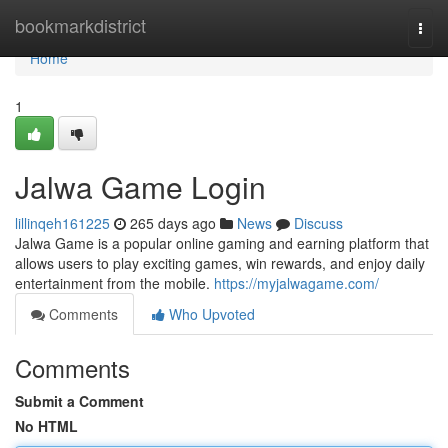
Home
bookmarkdistrict
Togg
navi
Home
1
Jalwa Game Login
lillinqeh161225
265 days ago
News
Discuss
Jalwa Game is a popular online gaming and earning platform that
allows users to play exciting games, win rewards, and enjoy daily
entertainment from the mobile.
https://myjalwagame.com/
Comments
Who Upvoted
Comments
Submit a Comment
No HTML