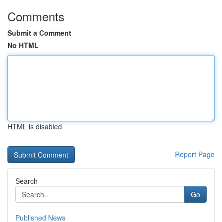
Comments
Submit a Comment
No HTML
HTML is disabled
Report Page
Search
Go
Published News