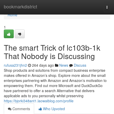
Home
bookmarkdistrict
Togg
navi
Home
1
The smart Trick of lc103b-1k
That Nobody is Discussing
rufusa231jhn2
264 days ago
News
Discuss
Shop products and solutions from compact business enterprise
makes offered in Amazon’s shop. Explore more about the small
enterprises partnering with Amazon and Amazon’s motivation to
empowering them. Find out more Microsoft and DuckDuckGo
have partnered to offer a search Alternative that delivers
applicable ads to you personally whilst preserving
https://bjorki348ant1.laowaiblog.com/profile
Comments
Who Upvoted