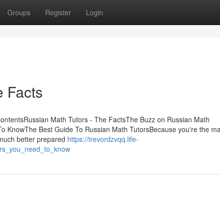
Groups
Register
Login
e Facts
ContentsRussian Math Tutors - The FactsThe Buzz on Russian Math
o KnowThe Best Guide To Russian Math TutorsBecause you're the ma
e much better prepared
https://trevordzvqq.life-
ors_you_need_to_know