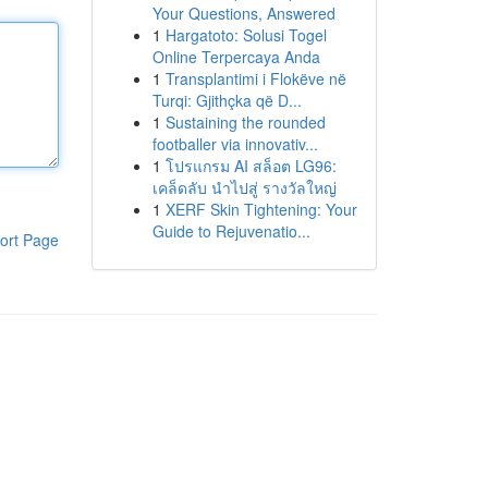
Your Questions, Answered
1
Hargatoto: Solusi Togel
Online Terpercaya Anda
1
Transplantimi i Flokëve në
Turqi: Gjithçka që D...
1
Sustaining the rounded
footballer via innovativ...
1
โปรแกรม AI สล็อต LG96:
เคล็ดลับ นำไปสู่ รางวัลใหญ่
1
XERF Skin Tightening: Your
Guide to Rejuvenatio...
ort Page