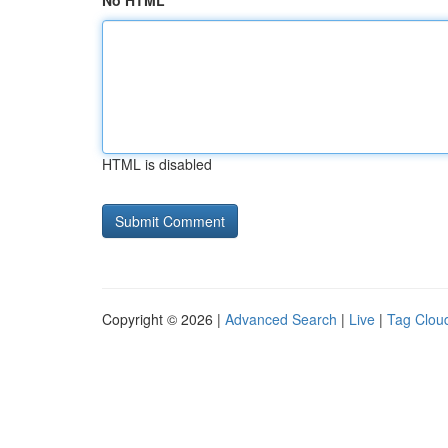
No HTML
HTML is disabled
Copyright © 2026 |
Advanced Search
|
Live
|
Tag Clou