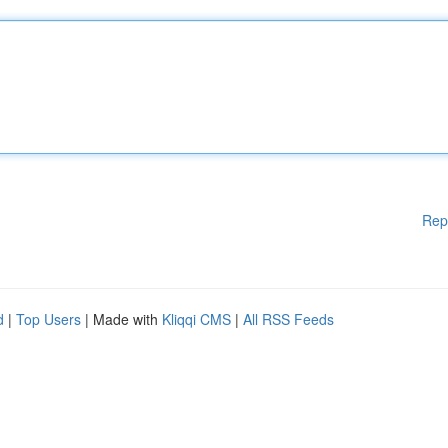
Rep
d
|
Top Users
| Made with
Kliqqi CMS
|
All RSS Feeds