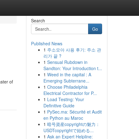
Search
Go
Published News
1
주소모아 사용 후기: 주소 관
리가 끝 ?
1
Sensual Rubdown in
Sandton: Your Introduction t...
1
Weed in the capital : A
Emerging Subterrane...
ster of
1
Choose Philadelphia
Electrical Contractor for P...
1
Load Testing: Your
Definitive Guide
1
PySec.ma: Sécurité et Audit
en Python au Maroc
1
暗号資産copyrightの魅力：
USDTcopyrightで始める...
1
Ask an Expert Helpline: