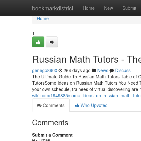
Home
bookmarkdistrict
Home
New
Submit
Home
1
Russian Math Tutors - Th
genego8900
264 days ago
News
Discuss
The Ultimate Guide To Russian Math Tutors Table of 
TutorsSome Ideas on Russian Math Tutors You Need T
your own schedule, trainees of virtual discovering ar
wiki.com/1949885/some_ideas_on_russian_math_tut
Comments
Who Upvoted
Comments
Submit a Comment