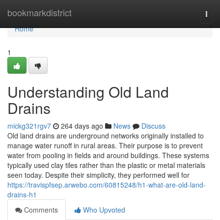
Home
bookmarkdistrict
Togg
navi
Home
1
Understanding Old Land
Drains
mickg321rgv7
264 days ago
News
Discuss
Old land drains are underground networks originally installed to
manage water runoff in rural areas. Their purpose is to prevent
water from pooling in fields and around buildings. These systems
typically used clay tiles rather than the plastic or metal materials
seen today. Despite their simplicity, they performed well for
https://travispfsep.arwebo.com/60815248/h1-what-are-old-land-
drains-h1
Comments
Who Upvoted