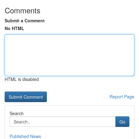
Comments
Submit a Comment
No HTML
HTML is disabled
Report Page
Search
Go
Published News