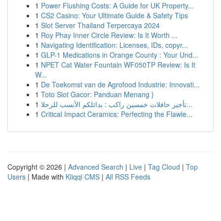
1
Power Flushing Costs: A Guide for UK Property...
1
CS2 Casino: Your Ultimate Guide & Safety Tips
1
Slot Server Thailand Terpercaya 2024
1
Roy Phay Inner Circle Review: Is It Worth ...
1
Navigating Identification: Licenses, IDs, copyr...
1
GLP-1 Medications in Orange County : Your Und...
1
NPET Cat Water Fountain WF050TP Review: Is It
W...
1
De Toekomst van de Agrofood Industrie: Innovati...
1
Toto Slot Gacor: Panduan Menang }
1
تأجير حافلات خمسين راكب : بدائلكم الأنسب للرحلا...
1
Critical Impact Ceramics: Perfecting the Flawle...
Copyright © 2026 |
Advanced Search
|
Live
|
Tag Cloud
|
Top
Users
| Made with
Kliqqi CMS
|
All RSS Feeds