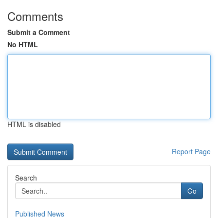
Comments
Submit a Comment
No HTML
HTML is disabled
Report Page
Search
Go
Published News