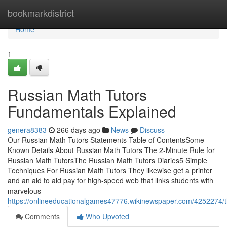
Home
bookmarkdistrict
Home
1
Russian Math Tutors
Fundamentals Explained
genera8383
266 days ago
News
Discuss
Our Russian Math Tutors Statements Table of ContentsSome
Known Details About Russian Math Tutors The 2-Minute Rule for
Russian Math TutorsThe Russian Math Tutors Diaries5 Simple
Techniques For Russian Math Tutors They likewise get a printer
and an aid to aid pay for high-speed web that links students with
marvelous
https://onlineeducationalgames47776.wikinewspaper.com/4252274/
Comments
Who Upvoted