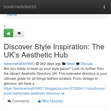
Home
bookmarkdistrict
Togg
navi
Home
1
Discover Style Inspiration: The
UK's Aesthetic Hub
lawsonwhah509893
262 days ago
News
Discuss
Are you ready to level up your style game? Look no further than
the vibrant Aesthetic Directory UK! This extensive directory is your
ultimate guide for all things fashion forward. From vintage to
glamour, we have a
https://keiranemvy009837.bloggazza.com/37226411/unlock-your-
inner-fashionista-aesthetic-directory-uk
Comments
Who Upvoted