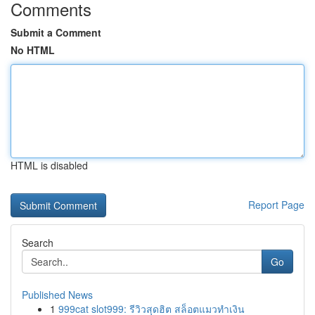
Comments
Submit a Comment
No HTML
HTML is disabled
Report Page
Search
Go
Published News
1
999cat slot999: รีวิวสุดฮิต สล็อตแมวทำเงิน