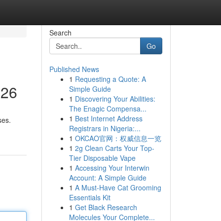
Search
Go
Published News
1
Requesting a Quote: A
026
Simple Guide
1
Discovering Your Abilities:
The Enagic Compensa...
1
Best Internet Address
ses.
Registrars in Nigeria:...
1
OKCAO官网：权威信息一览
1
2g Clean Carts Your Top-
Tier Disposable Vape
1
Accessing Your Interwin
Account: A Simple Guide
1
A Must-Have Cat Grooming
Essentials Kit
1
Get Black Research
Molecules Your Complete...