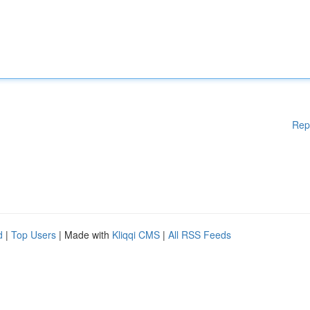
Rep
d
|
Top Users
| Made with
Kliqqi CMS
|
All RSS Feeds