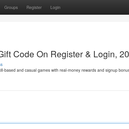
Groups
Register
Login
ift Code On Register & Login, 2
ss
skill-based and casual games with real-money rewards and signup bonu