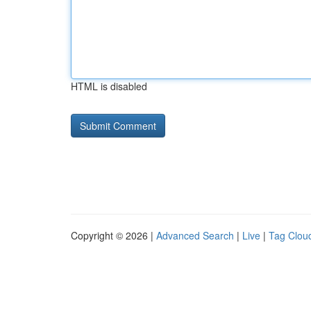
HTML is disabled
Copyright © 2026 |
Advanced Search
|
Live
|
Tag Clou