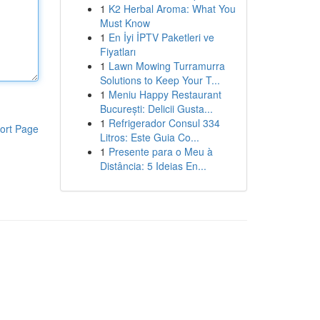
1
K2 Herbal Aroma: What You
Must Know
1
En İyi İPTV Paketleri ve
Fiyatları
1
Lawn Mowing Turramurra
Solutions to Keep Your T...
1
Meniu Happy Restaurant
București: Delicii Gusta...
1
Refrigerador Consul 334
ort Page
Litros: Este Guia Co...
1
Presente para o Meu à
Distância: 5 Ideias En...