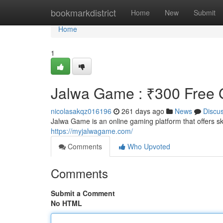
Home
bookmarkdistrict
Home
New
Submit
Home
1
Jalwa Game : ₹300 Free G
nicolasakqz016196
261 days ago
News
Discu
Jalwa Game is an online gaming platform that offers 
https://myjalwagame.com/
Comments
Who Upvoted
Comments
Submit a Comment
No HTML