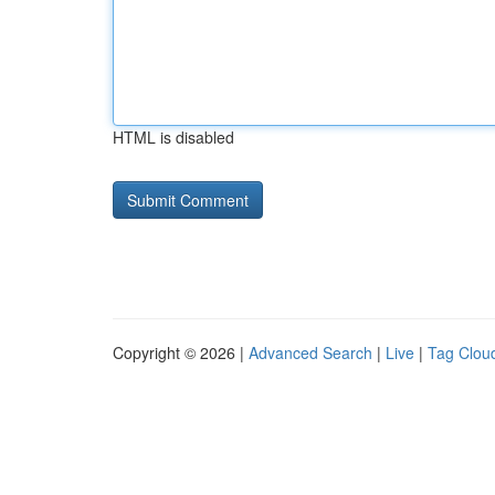
HTML is disabled
Copyright © 2026 |
Advanced Search
|
Live
|
Tag Clou