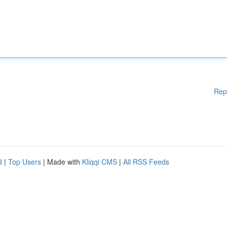
Rep
d
|
Top Users
| Made with
Kliqqi CMS
|
All RSS Feeds