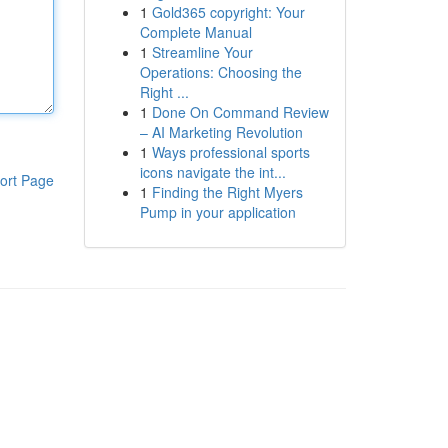
1
Gold365 copyright: Your
Complete Manual
1
Streamline Your
Operations: Choosing the
Right ...
1
Done On Command Review
– AI Marketing Revolution
1
Ways professional sports
icons navigate the int...
ort Page
1
Finding the Right Myers
Pump in your application