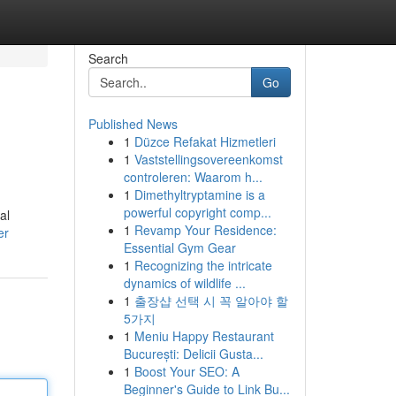
Search
Go
Published News
1
Düzce Refakat Hizmetleri
1
Vaststellingsovereenkomst
controleren: Waarom h...
1
Dimethyltryptamine is a
powerful copyright comp...
al
1
Revamp Your Residence:
er
Essential Gym Gear
1
Recognizing the intricate
dynamics of wildlife ...
1
출장샵 선택 시 꼭 알아야 할
5가지
1
Meniu Happy Restaurant
București: Delicii Gusta...
1
Boost Your SEO: A
Beginner's Guide to Link Bu...