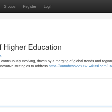
Groups
Register
Login
f Higher Education
s
 continuously evolving, driven by a merging of global trends and region
innovative strategies to address
https://kianaheso228967.wikissl.com/us