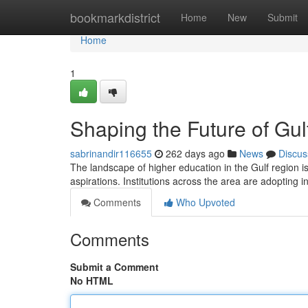
Home
bookmarkdistrict
Home
New
Submit
Home
1
Shaping the Future of Gul
sabrinandir116655
262 days ago
News
Discus
The landscape of higher education in the Gulf region is
aspirations. Institutions across the area are adopting 
Comments
Who Upvoted
Comments
Submit a Comment
No HTML