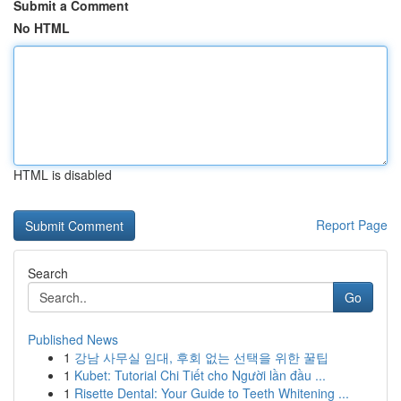
Submit a Comment
No HTML
HTML is disabled
Report Page
Search
Go
Published News
1
강남 사무실 임대, 후회 없는 선택을 위한 꿀팁
1
Kubet: Tutorial Chi Tiết cho Người lần đầu ...
1
Risette Dental: Your Guide to Teeth Whitening ...