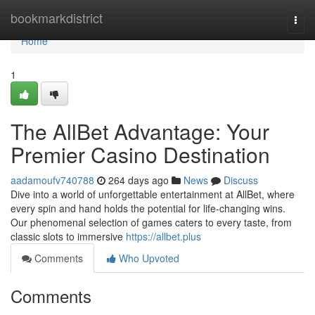
Home
bookmarkdistrict
Togg
navi
Home
1
The AllBet Advantage: Your
Premier Casino Destination
aadamoufv740788
264 days ago
News
Discuss
Dive into a world of unforgettable entertainment at AllBet, where
every spin and hand holds the potential for life-changing wins.
Our phenomenal selection of games caters to every taste, from
classic slots to immersive
https://allbet.plus
Comments
Who Upvoted
Comments