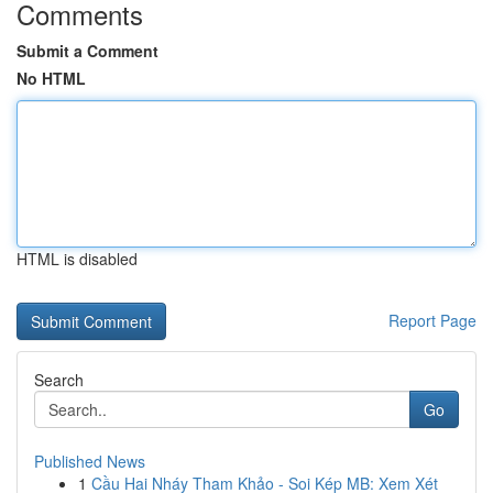
Comments
Submit a Comment
No HTML
HTML is disabled
Report Page
Search
Go
Published News
1
Cầu Hai Nháy Tham Khảo - Soi Kép MB: Xem Xét