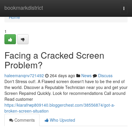
Home
bookmarkdistrict
Togg
navi
Home
1
Facing a Cracked Screen
Problem?
haleemanqnv721492
264 days ago
News
Discuss
Don't Stress out!. A Flawed screen doesn't have to be the end of
the world. Discover a Reputable Technician near you and get your
Screen Repaired Quickly. Look for recommendations Call around
Read customer
https://kiarafrwp809140.bloggerchest.com/38556874/got-a-
broken-screen-situation
Comments
Who Upvoted