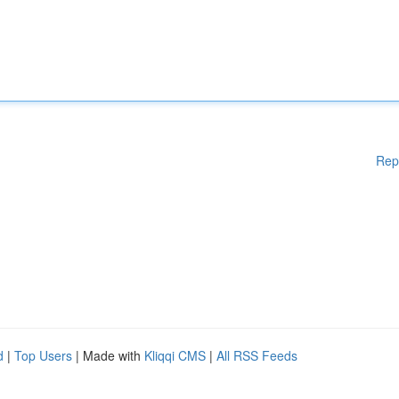
Rep
d
|
Top Users
| Made with
Kliqqi CMS
|
All RSS Feeds