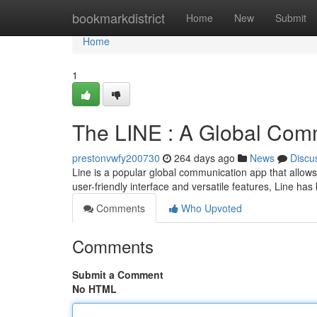
Home
bookmarkdistrict
Home
New
Submit
Home
1
The LINE : A Global Com
prestonvwfy200730
264 days ago
News
Discu
Line is a popular global communication app that allows 
user-friendly interface and versatile features, Line h
Comments
Who Upvoted
Comments
Submit a Comment
No HTML