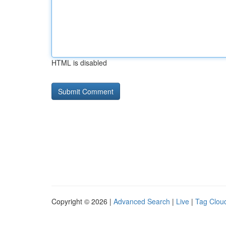
HTML is disabled
Copyright © 2026 |
Advanced Search
|
Live
|
Tag Clou