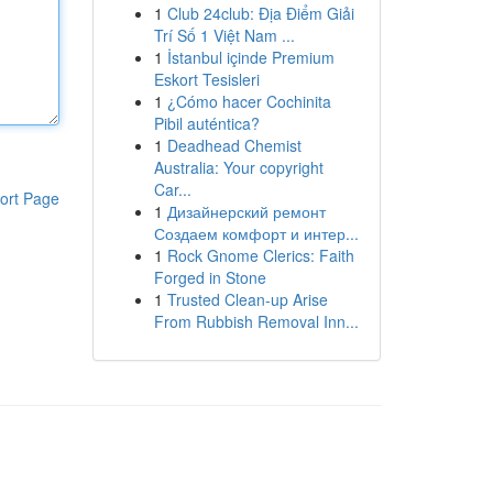
1
Club 24club: Địa Điểm Giải
Trí Số 1 Việt Nam ...
1
İstanbul içinde Premium
Eskort Tesisleri
1
¿Cómo hacer Cochinita
Pibil auténtica?
1
Deadhead Chemist
Australia: Your copyright
Car...
ort Page
1
Дизайнерский ремонт
Создаем комфорт и интер...
1
Rock Gnome Clerics: Faith
Forged in Stone
1
Trusted Clean-up Arise
From Rubbish Removal Inn...