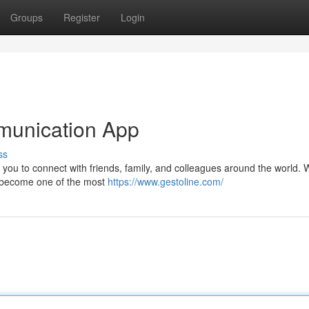
Groups
Register
Login
munication App
ss
you to connect with friends, family, and colleagues around the world. W
as become one of the most
https://www.gestoline.com/