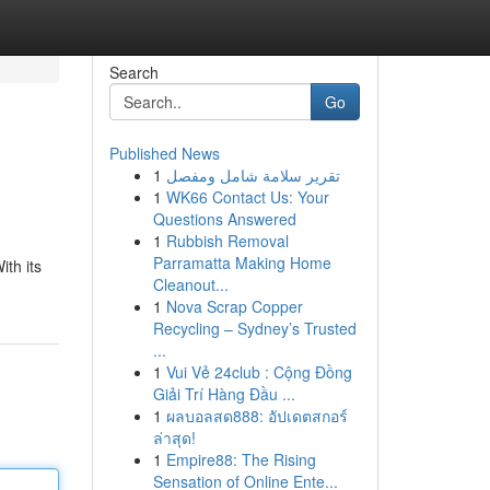
Search
Go
Published News
1
تقرير سلامة شامل ومفصل
1
WK66 Contact Us: Your
Questions Answered
1
Rubbish Removal
Parramatta Making Home
ith its
Cleanout...
1
Nova Scrap Copper
Recycling – Sydney’s Trusted
...
1
Vui Vẻ 24club : Cộng Đồng
Giải Trí Hàng Đầu ...
1
ผลบอลสด888: อัปเดตสกอร์
ล่าสุด!
1
Empire88: The Rising
Sensation of Online Ente...