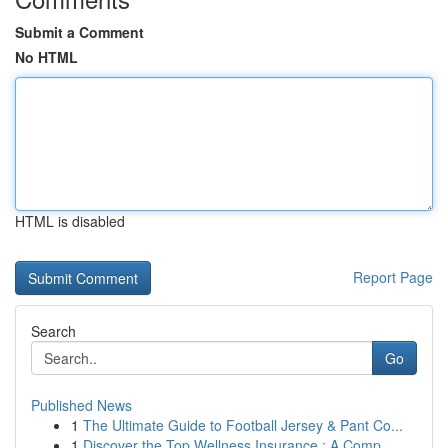
Submit a Comment
No HTML
HTML is disabled
Report Page
Search
Go
Published News
1
The Ultimate Guide to Football Jersey & Pant Co...
1
Discover the Top Wellness Insurance : A Comp...