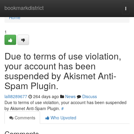
Home
bookmarkdistrict
Togg
navi
Home
1
Due to terms of use violation,
your account has been
suspended by Akismet Anti-
Spam Plugin.
lalli8289677
264 days ago
News
Discuss
Due to terms of use violation, your account has been suspended
by Akismet Anti-Spam Plugin.
#
Comments
Who Upvoted
Comments