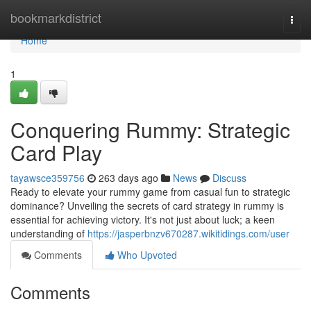
Home
bookmarkdistrict
Togg
navi
Home
1
Conquering Rummy: Strategic
Card Play
tayawsce359756
263 days ago
News
Discuss
Ready to elevate your rummy game from casual fun to strategic
dominance? Unveiling the secrets of card strategy in rummy is
essential for achieving victory. It's not just about luck; a keen
understanding of
https://jasperbnzv670287.wikitidings.com/user
Comments
Who Upvoted
Comments