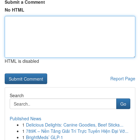
Submit a Comment
No HTML
HTML is disabled
Report Page
Search
Go
Published News
1
Delicious Delights: Canine Goodies, Beef Sticks...
1
789K – Nền Tảng Giải Trí Trực Tuyến Hiện Đại Vớ...
1
BrightMeds’ GLP-1