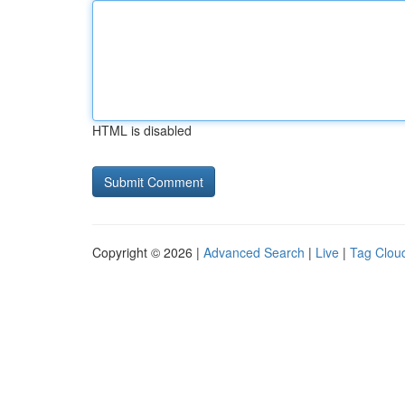
HTML is disabled
Copyright © 2026 |
Advanced Search
|
Live
|
Tag Clou