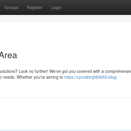
Groups
Register
Login
Area
 solutions? Look no further! We've got you covered with a comprehensi
ic needs. Whether you're aiming to
https://cyrusbinj260655.blog-