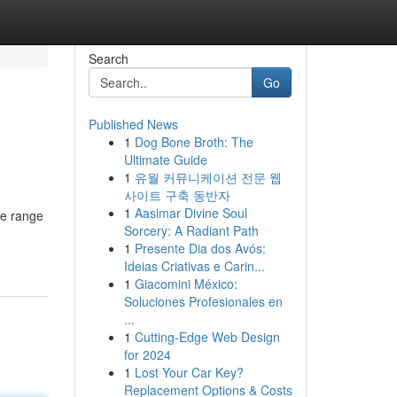
Search
Go
Published News
1
Dog Bone Broth: The
Ultimate Guide
1
유월 커뮤니케이션 전문 웹
사이트 구축 동반자
1
Aasimar Divine Soul
ve range
Sorcery: A Radiant Path
1
Presente Dia dos Avós:
Ideias Criativas e Carin...
1
Giacomini México:
Soluciones Profesionales en
...
1
Cutting-Edge Web Design
for 2024
1
Lost Your Car Key?
Replacement Options & Costs