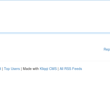
Rep
d
|
Top Users
| Made with
Kliqqi CMS
|
All RSS Feeds