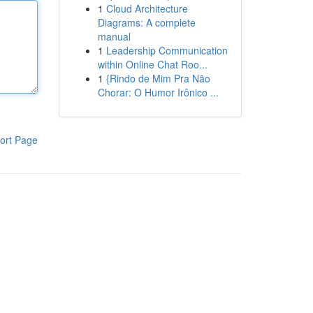
1
Cloud Architecture
Diagrams: A complete
manual
1
Leadership Communication
within Online Chat Roo...
1
{Rindo de Mim Pra Não
Chorar: O Humor Irônico ...
ort Page