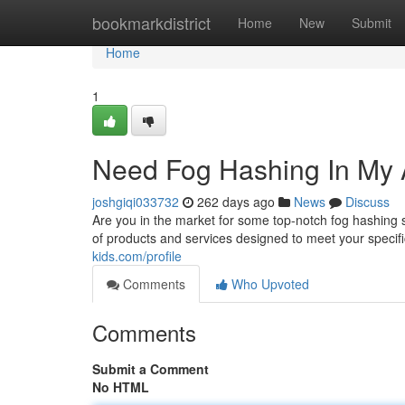
Home
bookmarkdistrict
Home
New
Submit
Home
1
Need Fog Hashing In My 
joshgiqi033732
262 days ago
News
Discuss
Are you in the market for some top-notch fog hashing
of products and services designed to meet your specif
kids.com/profile
Comments
Who Upvoted
Comments
Submit a Comment
No HTML