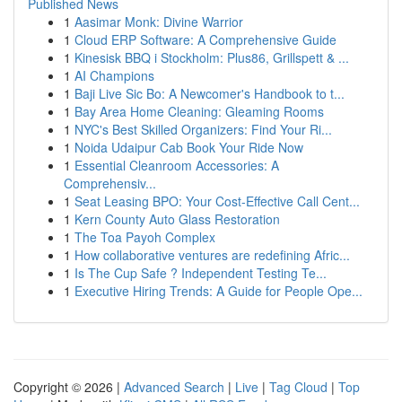
Published News
1
Aasimar Monk: Divine Warrior
1
Cloud ERP Software: A Comprehensive Guide
1
Kinesisk BBQ i Stockholm: Plus86, Grillspett & ...
1
AI Champions
1
Baji Live Sic Bo: A Newcomer's Handbook to t...
1
Bay Area Home Cleaning: Gleaming Rooms
1
NYC's Best Skilled Organizers: Find Your Ri...
1
Noida Udaipur Cab Book Your Ride Now
1
Essential Cleanroom Accessories: A
Comprehensiv...
1
Seat Leasing BPO: Your Cost-Effective Call Cent...
1
Kern County Auto Glass Restoration
1
The Toa Payoh Complex
1
How collaborative ventures are redefining Afric...
1
Is The Cup Safe ? Independent Testing Te...
1
Executive Hiring Trends: A Guide for People Ope...
Copyright © 2026 |
Advanced Search
|
Live
|
Tag Cloud
|
Top