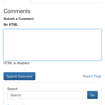
Comments
Submit a Comment
No HTML
HTML is disabled
Report Page
Search
Go