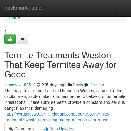
Home
bookmarkdistrict
Togg
navi
Home
1
Termite Treatments Weston
That Keep Termites Away for
Good
lancewtjd156516
265 days ago
News
Discuss
The leafy environment and old homes in Weston, situated in the
capital area, sadly make its homes prone to below ground termite
infestations. These surprise pests provide a constant and serious
danger, as their damaging
https://cyrusbqvw966419.bloggip.com/38640967/termite-
treatments-weston-providing-strong-defense-year-round
Comments
Who Upvoted