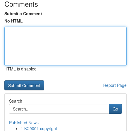
Comments
Submit a Comment
No HTML
HTML is disabled
Report Page
Search
Go
Published News
1
KC9001 copyright