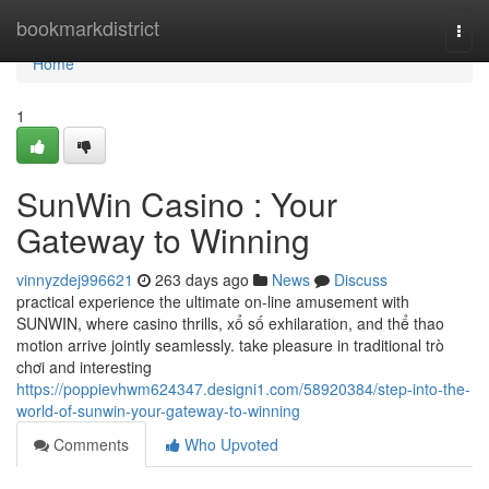
Home
bookmarkdistrict
Togg
navi
Home
1
SunWin Casino : Your
Gateway to Winning
vinnyzdej996621
263 days ago
News
Discuss
practical experience the ultimate on-line amusement with
SUNWIN, where casino thrills, xổ số exhilaration, and thể thao
motion arrive jointly seamlessly. take pleasure in traditional trò
chơi and interesting
https://poppievhwm624347.designi1.com/58920384/step-into-the-
world-of-sunwin-your-gateway-to-winning
Comments
Who Upvoted