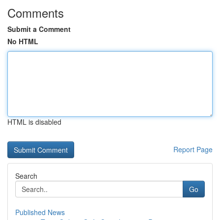
Comments
Submit a Comment
No HTML
HTML is disabled
Report Page
Search
Go
Published News