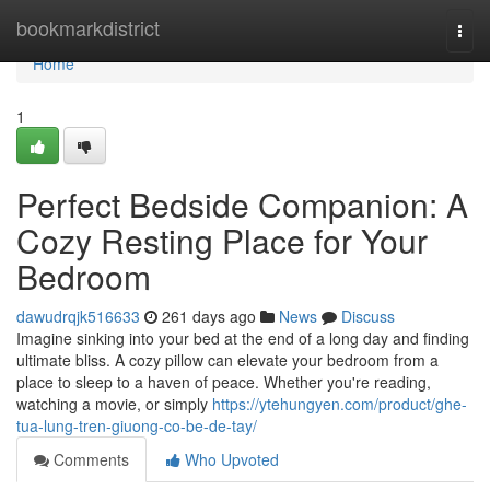
Home
bookmarkdistrict
Togg
navi
Home
1
Perfect Bedside Companion: A
Cozy Resting Place for Your
Bedroom
dawudrqjk516633
261 days ago
News
Discuss
Imagine sinking into your bed at the end of a long day and finding
ultimate bliss. A cozy pillow can elevate your bedroom from a
place to sleep to a haven of peace. Whether you're reading,
watching a movie, or simply
https://ytehungyen.com/product/ghe-
tua-lung-tren-giuong-co-be-de-tay/
Comments
Who Upvoted