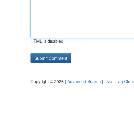
HTML is disabled
Copyright © 2026 |
Advanced Search
|
Live
|
Tag Clou