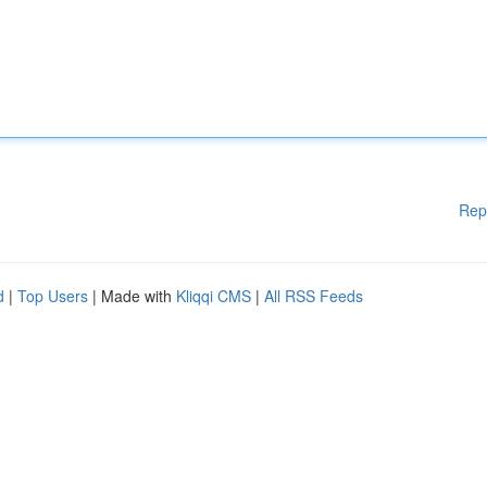
Rep
d
|
Top Users
| Made with
Kliqqi CMS
|
All RSS Feeds