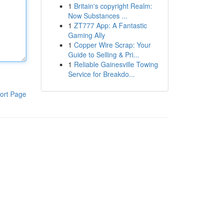
1
Britain's copyright Realm:
Now Substances ...
1
ZT777 App: A Fantastic
Gaming Ally
1
Copper Wire Scrap: Your
Guide to Selling & Pri...
1
Reliable Gainesville Towing
Service for Breakdo...
ort Page