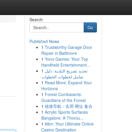
Search
Go
Published News
1
Trustworthy Garage Door
Repair in Baltimore
1
Yono Games: Your Top
Handheld Entertainment...
1
تجديد تصريح البلدية: دليل
شامل لخطوات الخطوات
1
Read More: Expand Your
Horizons
1
Forest Combatants:
Guardians of the Forest
1
链接导航：实用 网址 集合
1
Acrylic Sports Surfaces
Bangalore: A Thorou...
1
88m: Your Ultimate Online
Casino Destination