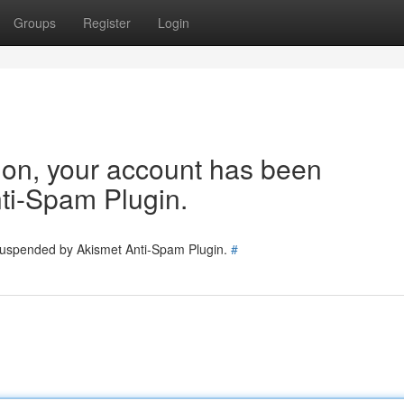
Groups
Register
Login
tion, your account has been
ti-Spam Plugin.
 suspended by Akismet Anti-Spam Plugin.
#