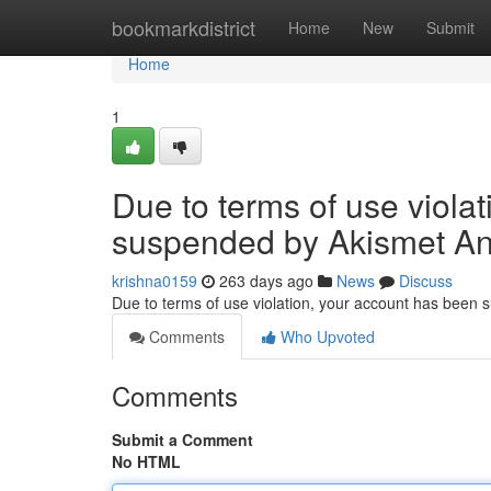
Home
bookmarkdistrict
Home
New
Submit
Home
1
Due to terms of use viola
suspended by Akismet An
krishna0159
263 days ago
News
Discuss
Due to terms of use violation, your account has been
Comments
Who Upvoted
Comments
Submit a Comment
No HTML