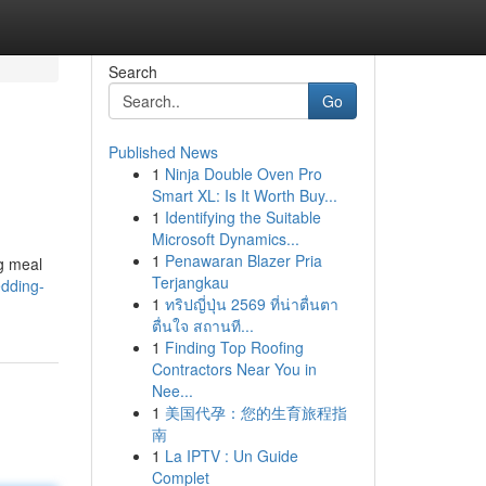
Search
Go
Published News
1
Ninja Double Oven Pro
Smart XL: Is It Worth Buy...
1
Identifying the Suitable
Microsoft Dynamics...
1
Penawaran Blazer Pria
ng meal
Terjangkau
edding-
1
ทริปญี่ปุ่น 2569 ที่น่าตื่นตา
ตื่นใจ สถานที...
1
Finding Top Roofing
Contractors Near You in
Nee...
1
美国代孕：您的生育旅程指
南
1
La IPTV : Un Guide
Complet