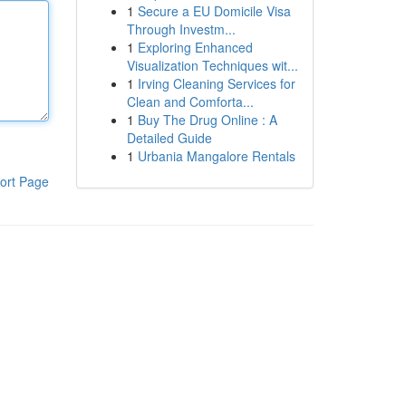
1
Secure a EU Domicile Visa
Through Investm...
1
Exploring Enhanced
Visualization Techniques wit...
1
Irving Cleaning Services for
Clean and Comforta...
1
Buy The Drug Online : A
Detailed Guide
1
Urbania Mangalore Rentals
ort Page