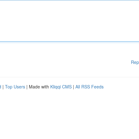
Rep
d
|
Top Users
| Made with
Kliqqi CMS
|
All RSS Feeds