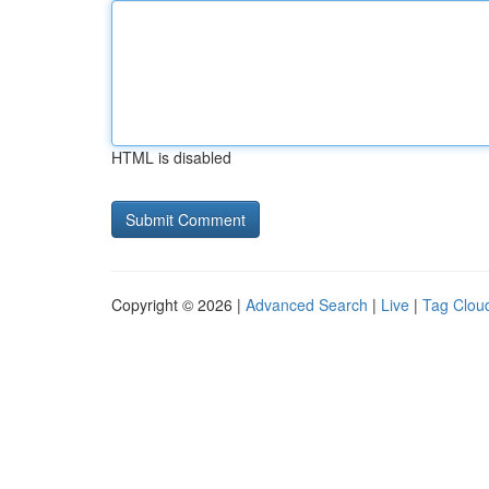
HTML is disabled
Copyright © 2026 |
Advanced Search
|
Live
|
Tag Clou