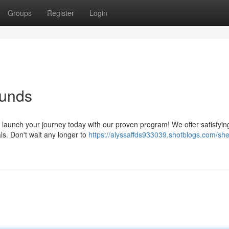
Groups
Register
Login
ounds
 launch your journey today with our proven program! We offer satisfyi
ls. Don't wait any longer to
https://alyssaffds933039.shotblogs.com/sh