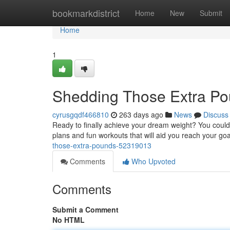
Home
bookmarkdistrict
Home
New
Submit
Home
1
Shedding Those Extra P
cyrusgqdf466810
263 days ago
News
Discuss
Ready to finally achieve your dream weight? You could
plans and fun workouts that will aid you reach your goa
those-extra-pounds-52319013
Comments
Who Upvoted
Comments
Submit a Comment
No HTML