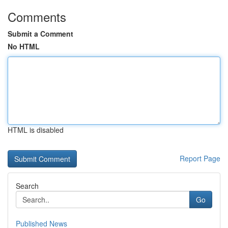
Comments
Submit a Comment
No HTML
HTML is disabled
Report Page
Search
Go
Published News