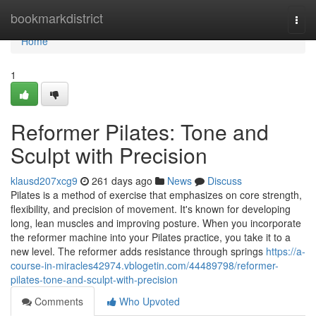
Home
bookmarkdistrict
Togg
navi
Home
1
Reformer Pilates: Tone and
Sculpt with Precision
klausd207xcg9
261 days ago
News
Discuss
Pilates is a method of exercise that emphasizes on core strength,
flexibility, and precision of movement. It's known for developing
long, lean muscles and improving posture. When you incorporate
the reformer machine into your Pilates practice, you take it to a
new level. The reformer adds resistance through springs
https://a-
course-in-miracles42974.vblogetin.com/44489798/reformer-
pilates-tone-and-sculpt-with-precision
Comments
Who Upvoted