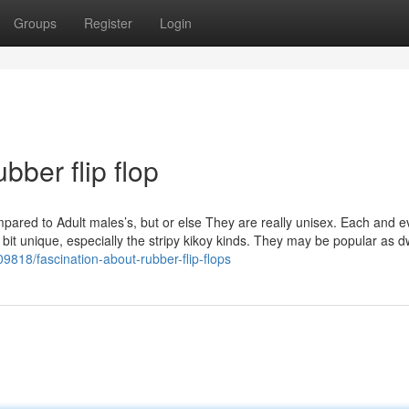
Groups
Register
Login
bber flip flop
ared to Adult males’s, but or else They are really unisex. Each and e
le bit unique, especially the stripy kikoy kinds. They may be popular as d
9818/fascination-about-rubber-flip-flops