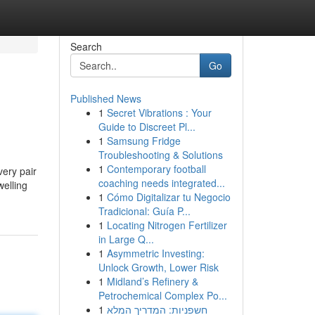
Search
Go
Published News
1
Secret Vibrations : Your
Guide to Discreet Pl...
1
Samsung Fridge
Troubleshooting & Solutions
1
Contemporary football
very pair
coaching needs integrated...
welling
1
Cómo Digitalizar tu Negocio
Tradicional: Guía P...
1
Locating Nitrogen Fertilizer
in Large Q...
1
Asymmetric Investing:
Unlock Growth, Lower Risk
1
Midland’s Refinery &
Petrochemical Complex Po...
1
חשפניות: המדריך המלא