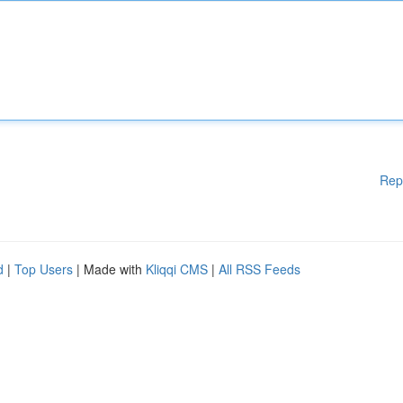
Rep
d
|
Top Users
| Made with
Kliqqi CMS
|
All RSS Feeds