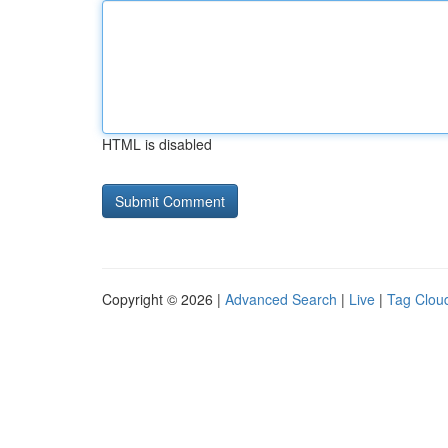
HTML is disabled
Copyright © 2026 |
Advanced Search
|
Live
|
Tag Clou