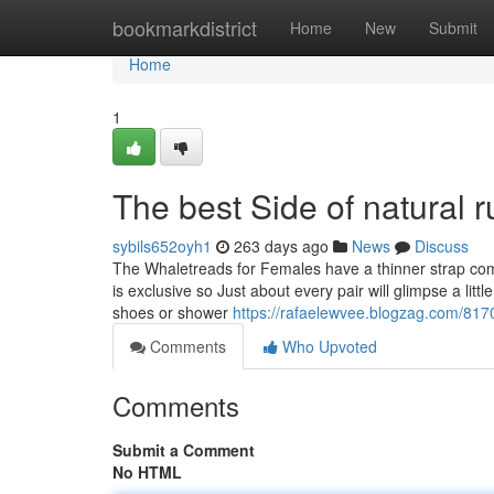
Home
bookmarkdistrict
Home
New
Submit
Home
1
The best Side of natural ru
sybils652oyh1
263 days ago
News
Discuss
The Whaletreads for Females have a thinner strap comp
is exclusive so Just about every pair will glimpse a litt
shoes or shower
https://rafaelewvee.blogzag.com/8170
Comments
Who Upvoted
Comments
Submit a Comment
No HTML