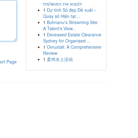
למצוא את המושלמת
1
Dự tính Số đẹp Đề xuất –
Quay số Hiện tại:...
1
Buhnanu's Streaming Site:
A Talent's View...
1
Deceased Estate Clearance
Sydney for Organised ...
1
Ovruxtali: A Comprehensive
Review
1
柔州水上活动
ort Page