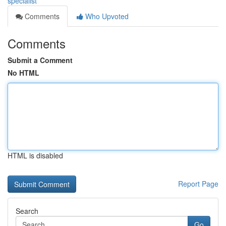
specialist
Comments
Who Upvoted
Comments
Submit a Comment
No HTML
HTML is disabled
Report Page
Search
Go