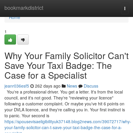
Home
bookmarkdistrict
Togg
navi
Home
1
Why Your Family Solicitor Can't
Save Your Taxi Badge: The
Case for a Specialist
jeanr036esf5
262 days ago
News
Discuss
You're a professional driver. You get a letter. It's from the local
council, and it's not good. They're "reviewing your licence"
following a customer complaint. Or maybe you've hit 6 points on
your DVLA licence, and they're calling you in. Your first instinct is
to panic. Your second is
https://spousevisaeligibilityuk37148.blog2news.com/39072717/why-
your-family-solicitor-can-t-save-your-taxi-badge-the-case-for-a-