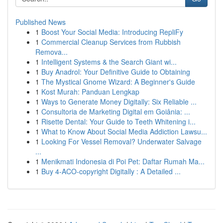
Published News
1
Boost Your Social Media: Introducing RepliFy
1
Commercial Cleanup Services from Rubbish
Remova...
1
Intelligent Systems & the Search Giant wi...
1
Buy Anadrol: Your Definitive Guide to Obtaining
1
The Mystical Gnome Wizard: A Beginner's Guide
1
Kost Murah: Panduan Lengkap
1
Ways to Generate Money Digitally: Six Reliable ...
1
Consultoria de Marketing Digital em Goiânia: ...
1
Risette Dental: Your Guide to Teeth Whitening i...
1
What to Know About Social Media Addiction Lawsu...
1
Looking For Vessel Removal? Underwater Salvage
...
1
Menikmati Indonesia di Poi Pet: Daftar Rumah Ma...
1
Buy 4-ACO-copyright Digitally : A Detailed ...