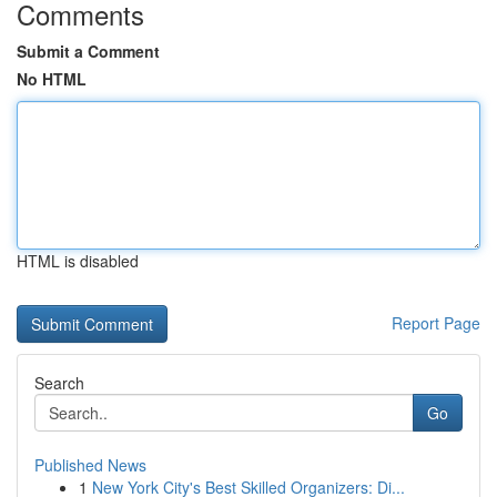
Comments
Submit a Comment
No HTML
HTML is disabled
Report Page
Search
Go
Published News
1
New York City's Best Skilled Organizers: Di...