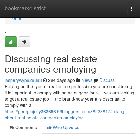
Home
bookmarkdistrict
Togg
navi
Home
1
Discussing real estate
companies employing
jasperywyp626883
264 days ago
News
Discuss
Relying on the type of real estate profession you are considering
it is important to comply with some suggestions. If you are looking
to get a real estate job in the brand-new year it is essential to
comply with a
https://georgiajcey368696.59bloggers.com/38923817/talking-
about-real-estate-companies-employing
Comments
Who Upvoted