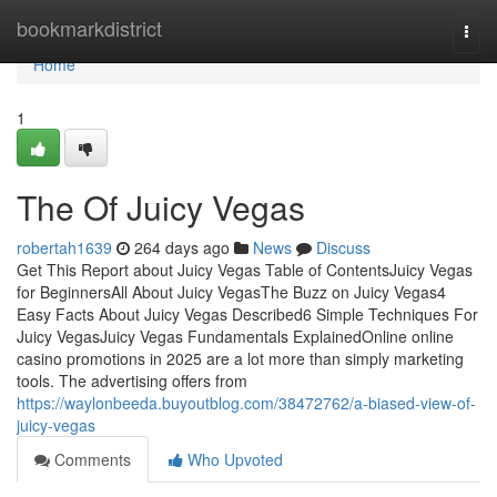
Home
bookmarkdistrict
Togg
navi
Home
1
The Of Juicy Vegas
robertah1639
264 days ago
News
Discuss
Get This Report about Juicy Vegas Table of ContentsJuicy Vegas
for BeginnersAll About Juicy VegasThe Buzz on Juicy Vegas4
Easy Facts About Juicy Vegas Described6 Simple Techniques For
Juicy VegasJuicy Vegas Fundamentals ExplainedOnline online
casino promotions in 2025 are a lot more than simply marketing
tools. The advertising offers from
https://waylonbeeda.buyoutblog.com/38472762/a-biased-view-of-
juicy-vegas
Comments
Who Upvoted