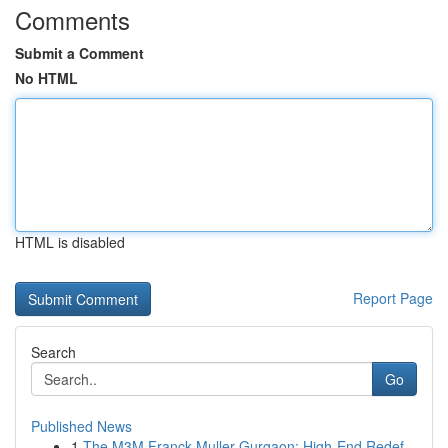
Comments
Submit a Comment
No HTML
HTML is disabled
Report Page
Search
Go
Published News
1
The M3M Franck Muller Gurgaon: High-End Redef...