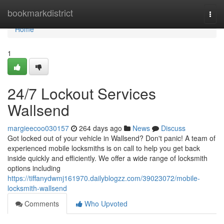
Home
bookmarkdistrict
Togg
navi
Home
1
24/7 Lockout Services
Wallsend
margieecoo030157
264 days ago
News
Discuss
Got locked out of your vehicle in Wallsend? Don't panic! A team of
experienced mobile locksmiths is on call to help you get back
inside quickly and efficiently. We offer a wide range of locksmith
options including
https://tiffanydwmj161970.dailyblogzz.com/39023072/mobile-
locksmith-wallsend
Comments
Who Upvoted