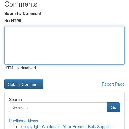
Comments
Submit a Comment
No HTML
HTML is disabled
Report Page
Search
Go
Published News
1
copyright Wholesale: Your Premier Bulk Supplier