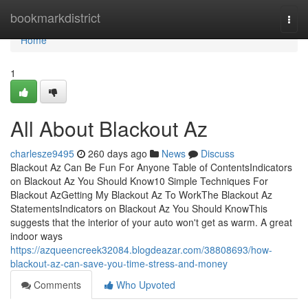
Home
bookmarkdistrict
Togg
navi
Home
1
All About Blackout Az
charlesze9495
260 days ago
News
Discuss
Blackout Az Can Be Fun For Anyone Table of ContentsIndicators
on Blackout Az You Should Know10 Simple Techniques For
Blackout AzGetting My Blackout Az To WorkThe Blackout Az
StatementsIndicators on Blackout Az You Should KnowThis
suggests that the interior of your auto won't get as warm. A great
indoor ways
https://azqueencreek32084.blogdeazar.com/38808693/how-
blackout-az-can-save-you-time-stress-and-money
Comments
Who Upvoted