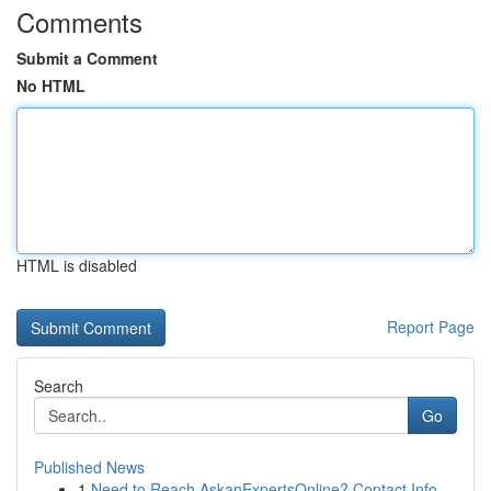
Comments
Submit a Comment
No HTML
HTML is disabled
Report Page
Search
Go
Published News
1
Need to Reach AskanExpertsOnline? Contact Info ...