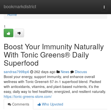
Home
bookmarkdistrict
Togg
navi
Home
1
Boost Your Immunity Naturally
With Tonic Greens® Daily
Superfood
sandraa799lbp6
262 days ago
News
Discuss
Boost your energy, support immunity, and enhance overall
wellness with Tonic Greens® 57-in-1 superfood blend. Packed
with antioxidants, vitamins, and plant-based nutrients, it’s the
easy, daily way to feel healthier, energized, and resilient naturally.
https://tonic-greens-store.com/
Comments
Who Upvoted