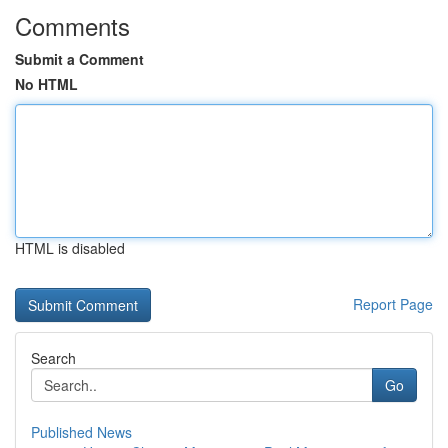
Comments
Submit a Comment
No HTML
HTML is disabled
Report Page
Search
Go
Published News