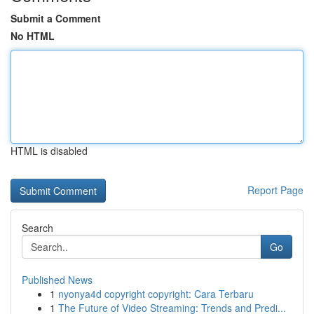
Submit a Comment
No HTML
HTML is disabled
Report Page
Search
Go
Published News
1
nyonya4d copyright copyright: Cara Terbaru
1
The Future of Video Streaming: Trends and Predi...