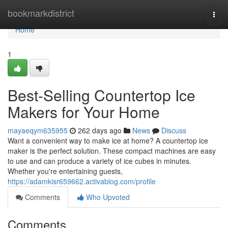
Home
bookmarkdistrict
Togg
navi
Home
1
Best-Selling Countertop Ice
Makers for Your Home
mayaeqym635955
262 days ago
News
Discuss
Want a convenient way to make ice at home? A countertop ice
maker is the perfect solution. These compact machines are easy
to use and can produce a variety of ice cubes in minutes.
Whether you're entertaining guests,
https://adamkisr659662.activablog.com/profile
Comments
Who Upvoted
Comments