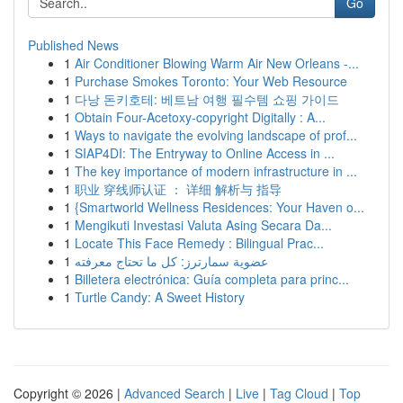
Go
Published News
1
Air Conditioner Blowing Warm Air New Orleans -...
1
Purchase Smokes Toronto: Your Web Resource
1
다낭 돈키호테: 베트남 여행 필수템 쇼핑 가이드
1
Obtain Four-Acetoxy-copyright Digitally : A...
1
Ways to navigate the evolving landscape of prof...
1
SIAP4DI: The Entryway to Online Access in ...
1
The key importance of modern infrastructure in ...
1
职业 穿线师认证 ： 详细 解析与 指导
1
{Smartworld Wellness Residences: Your Haven o...
1
Mengikuti Investasi Valuta Asing Secara Da...
1
Locate This Face Remedy : Bilingual Prac...
1
عضوية سمارترز: كل ما تحتاج معرفته
1
Billetera electrónica: Guía completa para princ...
1
Turtle Candy: A Sweet History
Copyright © 2026 |
Advanced Search
|
Live
|
Tag Cloud
|
Top