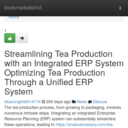
Home
bookmarkdistrict
Togg
navi
Home
1
Streamlining Tea Production
with an Integrated ERP System
Optimizing Tea Production
Through a Unified ERP
System
deacongehb514719
260 days ago
News
Discuss
The tea production process, from growing to packaging, involves
numerous intricate steps. Integrating an integrated Enterprise
Resource Planning (ERP) system can substantially streamline
these operations, leading to
https://onebusinesserp.com/tea-