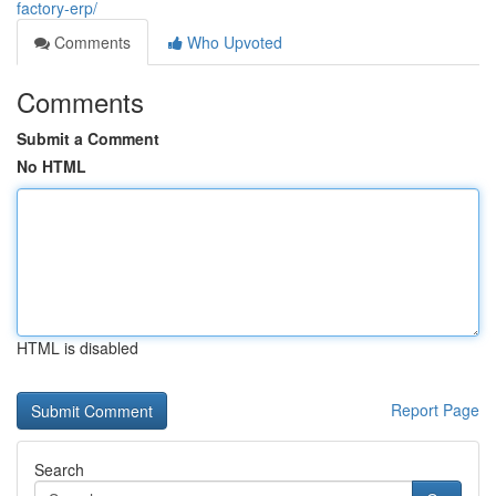
factory-erp/
Comments
Who Upvoted
Comments
Submit a Comment
No HTML
HTML is disabled
Report Page
Search